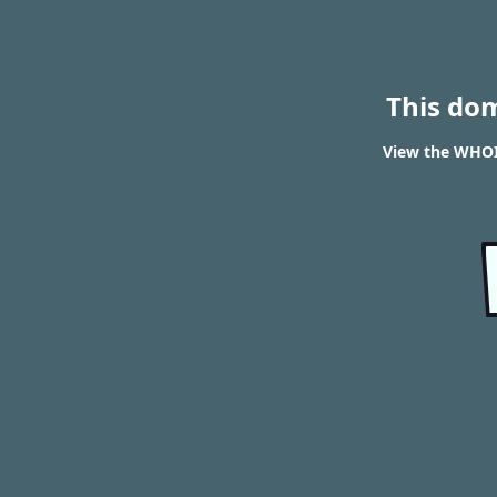
This do
View the WHOIS