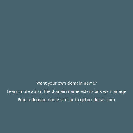
Want your own domain name?
Learn more about the domain name extensions we manage
Find a domain name similar to gehirndiesel.com