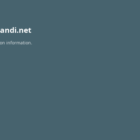
andi.net
ion information.