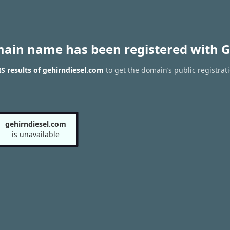
main name has been registered with G
 results of gehirndiesel.com
to get the domain’s public registrat
gehirndiesel.com
is unavailable